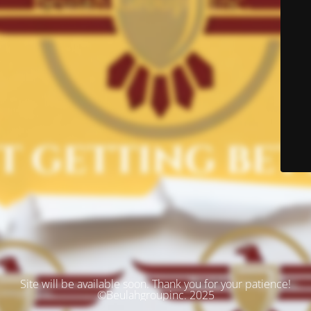
Site will be available soon. Thank you for your patience!
©Beulahgroupinc. 2025